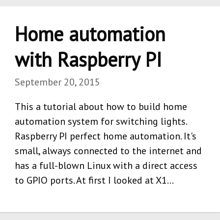
Home automation
with Raspberry PI
September 20, 2015
This a tutorial about how to build home
automation system for switching lights.
Raspberry PI perfect home automation. It's
small, always connected to the internet and
has a full-blown Linux with a direct access
to GPIO ports. At first I looked at X1…