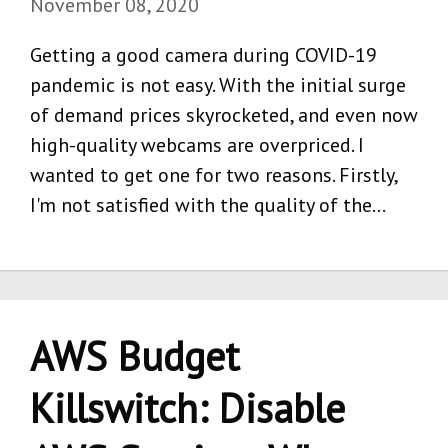
November 08, 2020
Getting a good camera during COVID-19
pandemic is not easy. With the initial surge
of demand prices skyrocketed, and even now
high-quality webcams are overpriced. I
wanted to get one for two reasons. Firstly,
I'm not satisfied with the quality of the…
AWS Budget
Killswitch: Disable