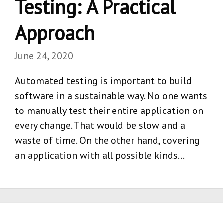
Testing: A Practical
Approach
June 24, 2020
Automated testing is important to build
software in a sustainable way. No one wants
to manually test their entire application on
every change. That would be slow and a
waste of time. On the other hand, covering
an application with all possible kinds…