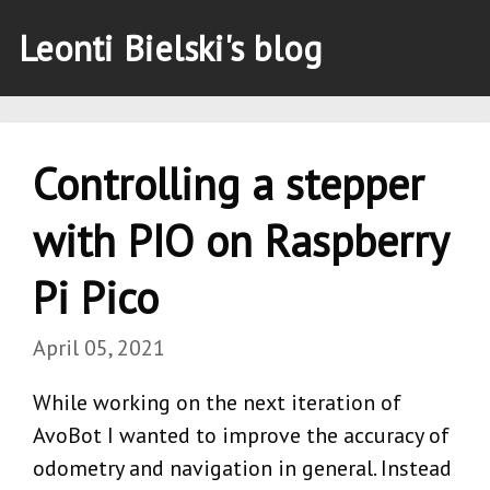
Leonti Bielski's blog
Controlling a stepper
with PIO on Raspberry
Pi Pico
April 05, 2021
While working on the next iteration of
AvoBot I wanted to improve the accuracy of
odometry and navigation in general. Instead