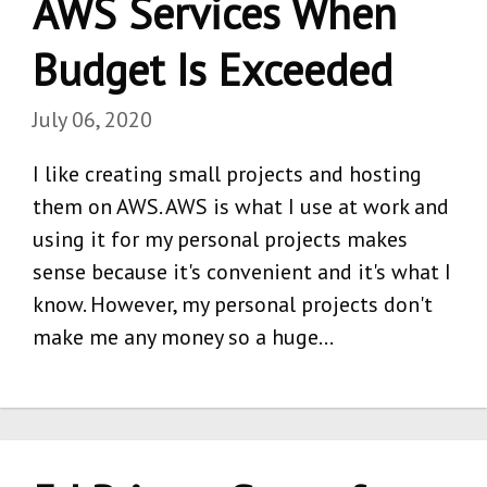
AWS Services When
Budget Is Exceeded
July 06, 2020
I like creating small projects and hosting
them on AWS. AWS is what I use at work and
using it for my personal projects makes
sense because it's convenient and it's what I
know. However, my personal projects don't
make me any money so a huge…