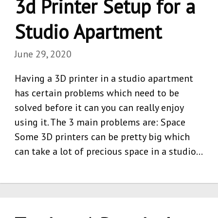
3d Printer Setup for a
Studio Apartment
June 29, 2020
Having a 3D printer in a studio apartment
has certain problems which need to be
solved before it can you can really enjoy
using it. The 3 main problems are: Space
Some 3D printers can be pretty big which
can take a lot of precious space in a studio…