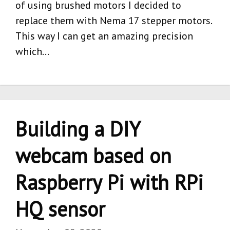
of using brushed motors I decided to
replace them with Nema 17 stepper motors.
This way I can get an amazing precision
which…
Building a DIY
webcam based on
Raspberry Pi with RPi
HQ sensor