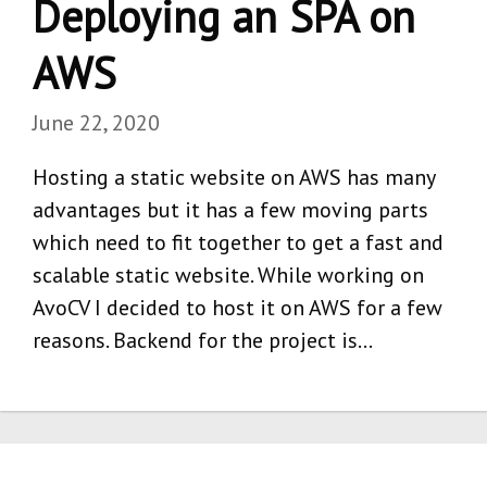
Deploying an SPA on
AWS
June 22, 2020
Hosting a static website on AWS has many
advantages but it has a few moving parts
which need to fit together to get a fast and
scalable static website. While working on
AvoCV I decided to host it on AWS for a few
reasons. Backend for the project is…