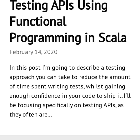
Testing APIs Using
Functional
Programming in Scala
February 14, 2020
In this post I’m going to describe a testing
approach you can take to reduce the amount
of time spent writing tests, whilst gaining
enough confidence in your code to ship it. I’ll
be focusing specifically on testing APIs, as
they often are…